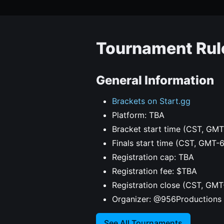
Tournament Rul
General Information
Brackets on Start.gg
Platform: TBA
Bracket start time (CST, GMT
Finals start time (CST, GMT-
Registration cap: TBA
Registration fee: $TBA
Registration close (CST, GMT
Organizer: @956Productions
See All Tournaments