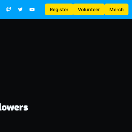
Register
Volunteer
Merch
lowers