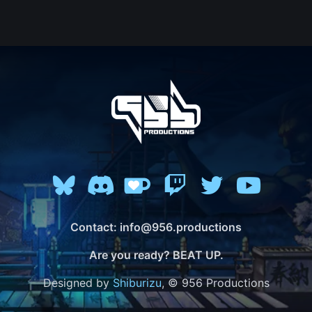
Contact: info@956.productions
Are you ready? BEAT UP.
Designed by
Shiburizu
, © 956 Productions