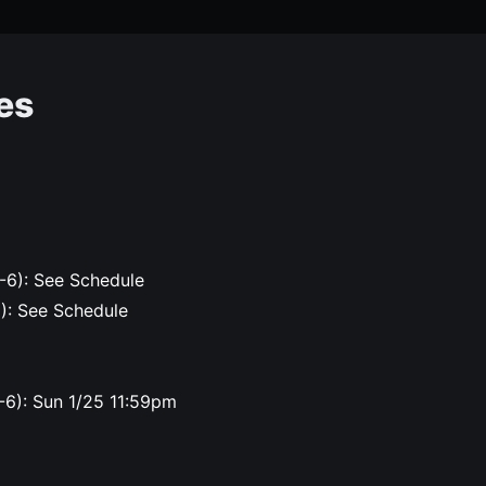
es
-6): See Schedule
6): See Schedule
-6): Sun 1/25 11:59pm