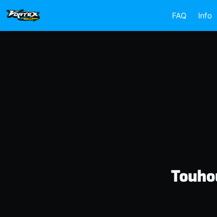
FAQ
Info
Touho