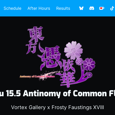
Schedule
After Hours
Results
u 15.5 Antinomy of Common F
Vortex Gallery x Frosty Faustings XVIII