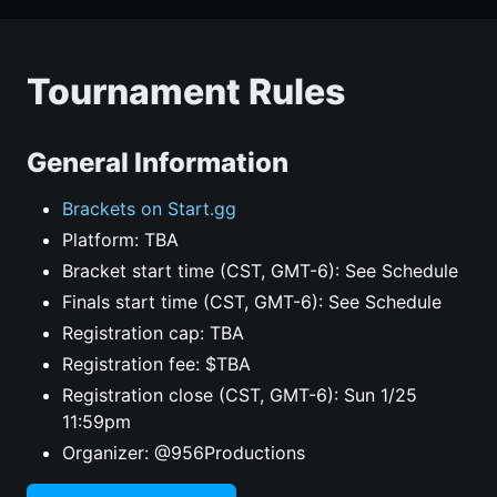
Tournament Rules
General Information
Brackets on Start.gg
Platform: TBA
Bracket start time (CST, GMT-6): See Schedule
Finals start time (CST, GMT-6): See Schedule
Registration cap: TBA
Registration fee: $TBA
Registration close (CST, GMT-6): Sun 1/25
11:59pm
Organizer: @956Productions