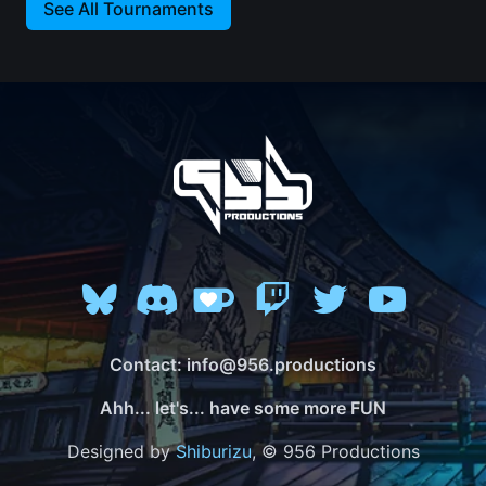
See All Tournaments
Contact: info@956.productions
Ahh... let's... have some more FUN
Designed by
Shiburizu
, © 956 Productions