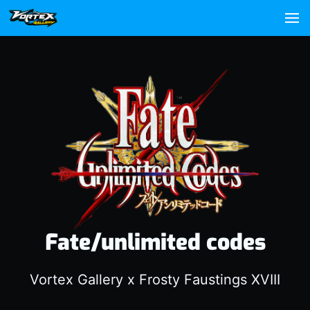
Fate/unlimited codes
Vortex Gallery x Frosty Faustings XVIII