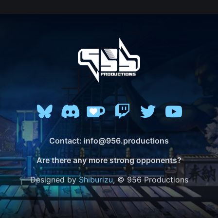
Contact: info@956.productions
Are there any more strong opponents?
Designed by
Shiburizu
, © 956 Productions