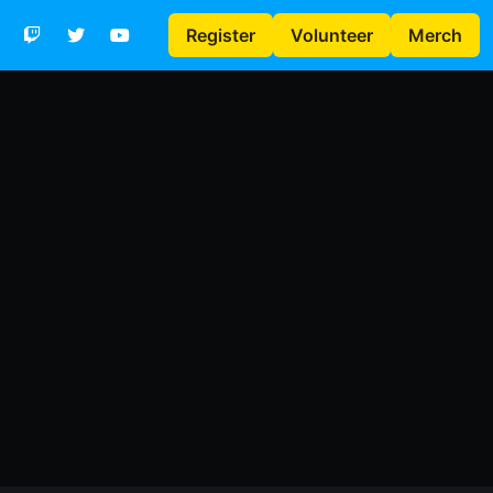
Register
Volunteer
Merch