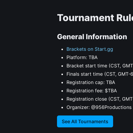
Tournament Rul
General Information
Brackets on Start.gg
Platform: TBA
Bracket start time (CST, GMT
Finals start time (CST, GMT-
Registration cap: TBA
Registration fee: $TBA
Registration close (CST, GMT
Organizer: @956Productions
See All Tournaments