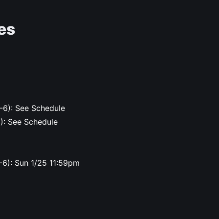
es
-6): See Schedule
6): See Schedule
-6): Sun 1/25 11:59pm