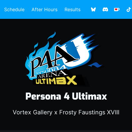
Schedule
After Hours
Results
Persona 4 Ultimax
Vortex Gallery x Frosty Faustings XVIII