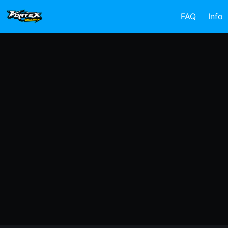
FAQ
Info