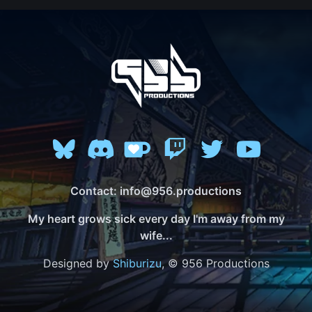
Contact: info@956.productions
My heart grows sick every day I'm away from my
wife...
Designed by
Shiburizu
, © 956 Productions