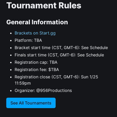
Tournament Rules
General Information
Brackets on Start.gg
Platform: TBA
Bracket start time (CST, GMT-6): See Schedule
Finals start time (CST, GMT-6): See Schedule
Registration cap: TBA
Registration fee: $TBA
Registration close (CST, GMT-6): Sun 1/25
11:59pm
Organizer: @956Productions
See All Tournaments