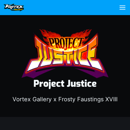
Project Justice
Vortex Gallery x Frosty Faustings XVIII