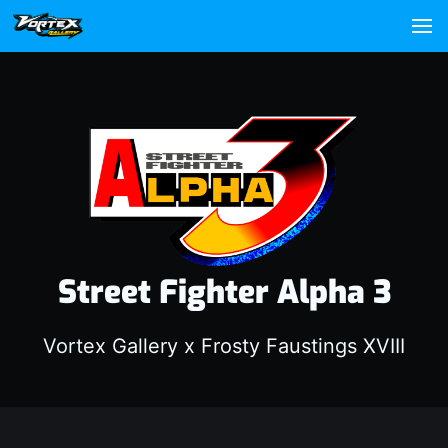
Street Fighter Alpha 3
Vortex Gallery x Frosty Faustings XVIII