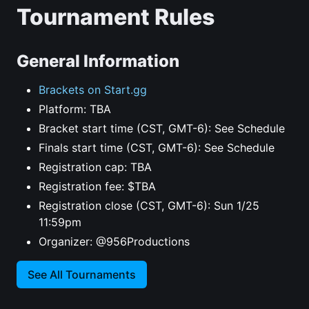
Tournament Rules
General Information
Brackets on Start.gg
Platform: TBA
Bracket start time (CST, GMT-6): See Schedule
Finals start time (CST, GMT-6): See Schedule
Registration cap: TBA
Registration fee: $TBA
Registration close (CST, GMT-6): Sun 1/25
11:59pm
Organizer: @956Productions
See All Tournaments