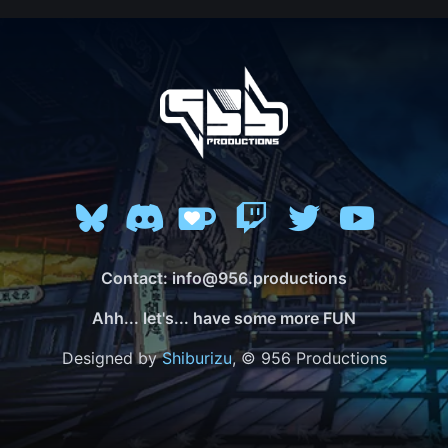
Contact: info@956.productions
Ahh... let's... have some more FUN
Designed by
Shiburizu
, © 956 Productions