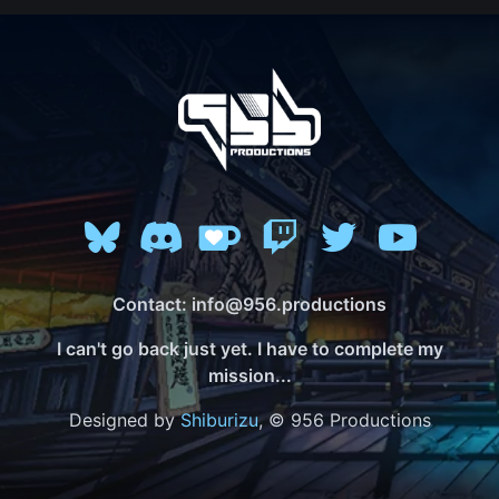
Contact: info@956.productions
I can't go back just yet. I have to complete my
mission...
Designed by
Shiburizu
, © 956 Productions