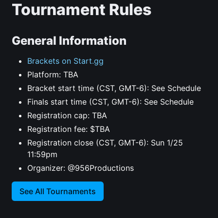
Tournament Rules
General Information
Brackets on Start.gg
Platform: TBA
Bracket start time (CST, GMT-6): See Schedule
Finals start time (CST, GMT-6): See Schedule
Registration cap: TBA
Registration fee: $TBA
Registration close (CST, GMT-6): Sun 1/25
11:59pm
Organizer: @956Productions
See All Tournaments