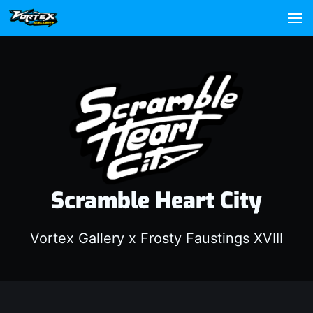
Scramble Heart City
Vortex Gallery x Frosty Faustings XVIII