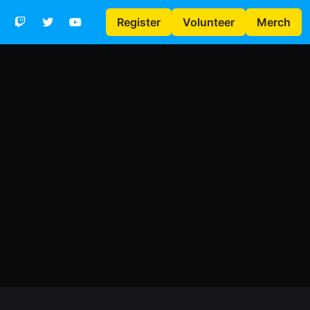
Register
Volunteer
Merch