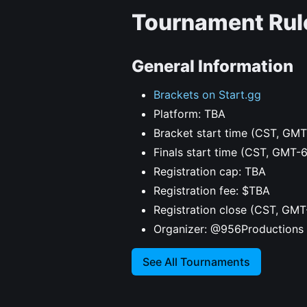
Tournament Rul
General Information
Brackets on Start.gg
Platform: TBA
Bracket start time (CST, GMT
Finals start time (CST, GMT-
Registration cap: TBA
Registration fee: $TBA
Registration close (CST, GMT
Organizer: @956Productions
See All Tournaments