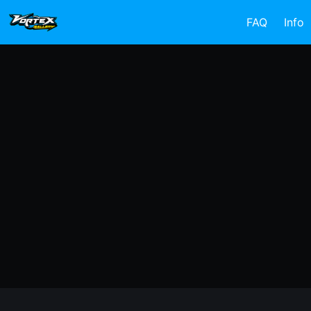
FAQ
Info