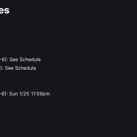
es
-6): See Schedule
6): See Schedule
-6): Sun 1/25 11:59pm