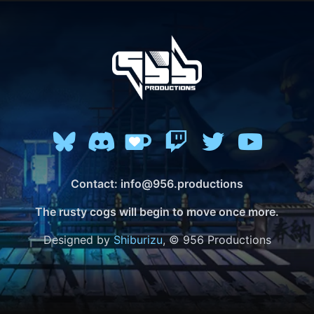
Contact: info@956.productions
The rusty cogs will begin to move once more.
Designed by
Shiburizu
, © 956 Productions