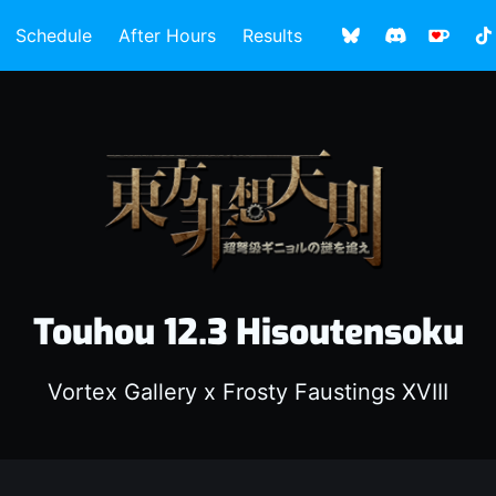
Schedule
After Hours
Results
Touhou 12.3 Hisoutensoku
Vortex Gallery x Frosty Faustings XVIII