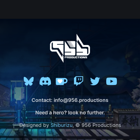
Contact: info@956.productions
Need a hero? look no further.
Designed by
Shiburizu
, © 956 Productions