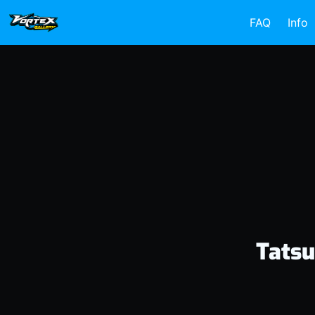
FAQ
Info
Tatsu