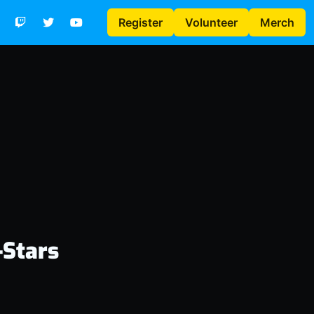
Register
Volunteer
Merch
-Stars