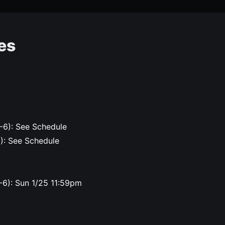
es
-6): See Schedule
6): See Schedule
-6): Sun 1/25 11:59pm