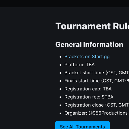
Tournament Rul
General Information
Brackets on Start.gg
Platform: TBA
Bracket start time (CST, GMT
Finals start time (CST, GMT-
Registration cap: TBA
Registration fee: $TBA
Registration close (CST, GMT
Organizer: @956Productions
See All Tournaments