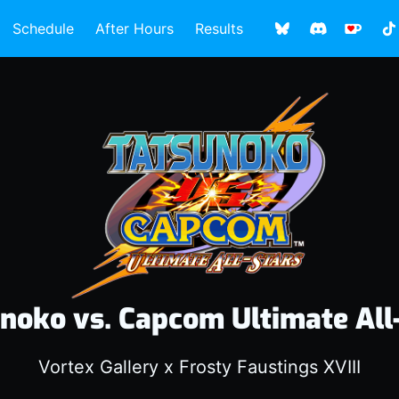
Schedule
After Hours
Results
noko vs. Capcom Ultimate All
Vortex Gallery x Frosty Faustings XVIII