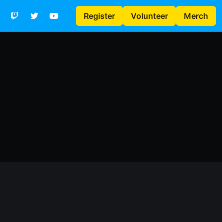
Register
Volunteer
Merch