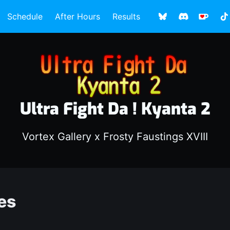
Schedule
After Hours
Results
Ultra Fight Da ! Kyanta 2
Vortex Gallery x Frosty Faustings XVIII
es