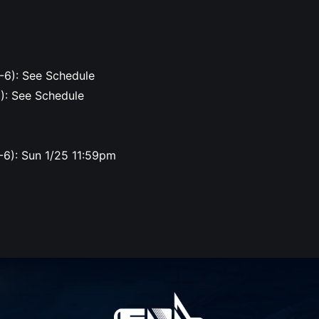
-6): See Schedule
6): See Schedule
-6): Sun 1/25 11:59pm