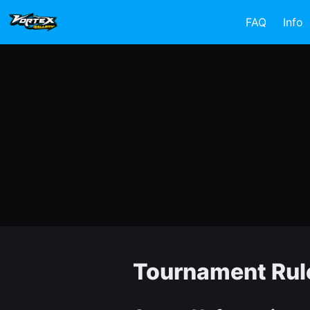
FAQ
Info
Tournament Rul