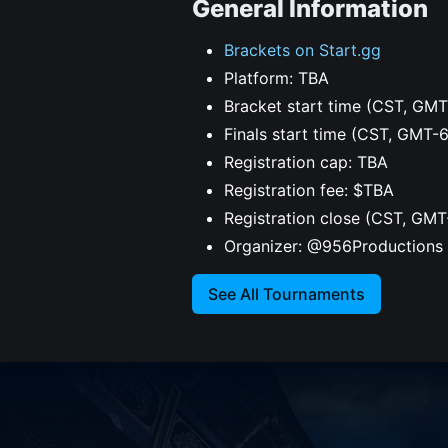
General Information
Brackets on Start.gg
Platform: TBA
Bracket start time (CST, GMT
Finals start time (CST, GMT-
Registration cap: TBA
Registration fee: $TBA
Registration close (CST, GMT
Organizer: @956Productions
See All Tournaments