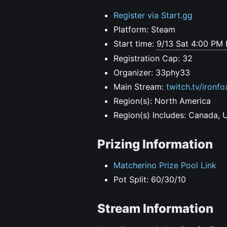
Register via Start.gg
Platform: Steam
Start time:
9/13 Sat 4:00 PM
Registration Cap: 32
Organizer: 33phy33
Main Stream:
twitch.tv/ironfo
Region(s): North America
Region(s) Includes: Canada, 
Prizing Information
Matcherino Prize Pool Link
Pot Split: 60/30/10
Stream Information