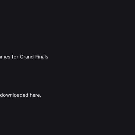
ames for Grand Finals
e downloaded here.