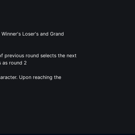
 Winner's Loser's and Grand
f previous round selects the next
s as round 2
haracter. Upon reaching the