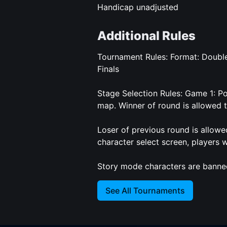
Handicap unadjusted
Additional Rules
Tournament Rules: Format: Double
Finals
Stage Selection Rules: Game 1: P
map. Winner of round is allowed 
Loser of previous round is allowe
character select screen, players wi
Story mode characters are banne
See All Tournaments