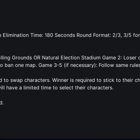
 Elimination Time: 180 Seconds Round Format: 2/3, 3/5 for
olling Grounds OR Natural Election Stadium Game 2: Loser o
to ban one map. Game 3-5 (if necessary): Follow same rule
d to swap characters. Winner is required to stick to their c
ll have a limited time to select their characters.
d.