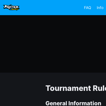
FAQ
Info
Tournament Rul
General Information