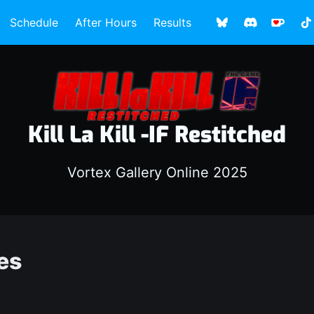
Schedule
After Hours
Results
Kill La Kill -IF Restitched
Vortex Gallery Online 2025
es