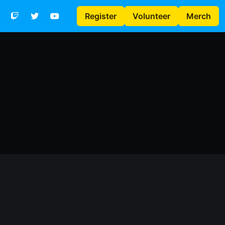
Register
Volunteer
Merch