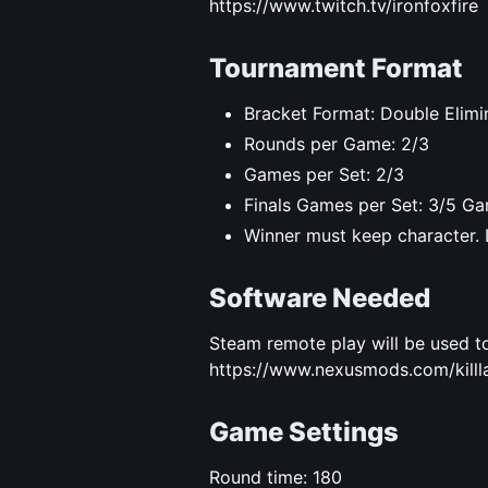
https://www.twitch.tv/ironfoxfire
Tournament Format
Bracket Format: Double Elimi
Rounds per Game: 2/3
Games per Set: 2/3
Finals Games per Set: 3/5 Ga
Winner must keep character. 
Software Needed
Steam remote play will be used to
https://www.nexusmods.com/killla
Game Settings
Round time: 180