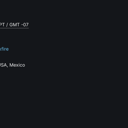
 PT / GMT -07
xfire
USA, Mexico