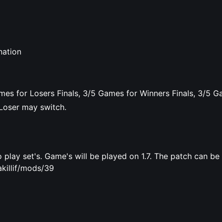
nation
mes for Losers Finals, 3/5 Games for Winners Finals, 3/5 G
Loser may switch.
 play set's. Game's will be played on 1.7. The patch can b
killif/mods/39