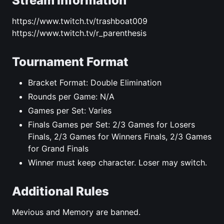
Stream Information
https://www.twitch.tv/trashboat009
https://www.twitch.tv/r_parenthesis
Tournament Format
Bracket Format: Double Elimination
Rounds per Game: N/A
Games per Set: Varies
Finals Games per Set: 2/3 Games for Losers
Finals, 2/3 Games for Winners Finals, 2/3 Games
for Grand Finals
Winner must keep character. Loser may switch.
Additional Rules
Mevious and Memory are banned.