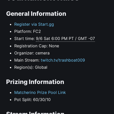
General Information
Register via Start.gg
Platform: FC2
Start time:
9/6 Sat 6:00 PM PT / GMT -07
Registration Cap: None
Organizer: cemera
Main Stream:
twitch.tv/trashboat009
Region(s): Global
Prizing Information
Matcherino Prize Pool Link
Pot Split: 60/30/10