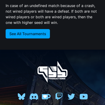
In case of an undefined match because of a crash,
not wired players will have a defeat. If both are not
wired players or both are wired players, then the
one with higher seed will win.
See All Tournaments