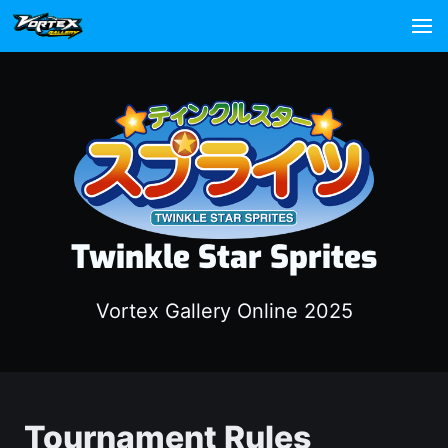
Twinkle Star Sprites
Vortex Gallery Online 2025
Tournament Rules