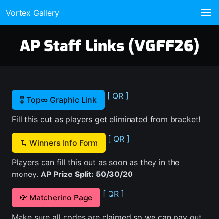
Vortex Gallery
AP Staff Links (VGFF26)
[ QR ]
🎖️ Top∞ Graphic Link
Fill this out as players get eliminated from bracket!
[ QR ]
📃 Winners Info Form
Players can fill this out as soon as they in the
money.
AP Prize Split: 50/30/20
[ QR ]
💸 Matcherino Page
Make sure all codes are claimed so we can pay out