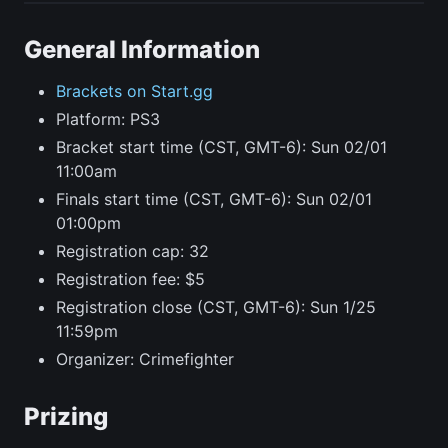
General Information
Brackets on Start.gg
Platform: PS3
Bracket start time (CST, GMT-6): Sun 02/01
11:00am
Finals start time (CST, GMT-6): Sun 02/01
01:00pm
Registration cap: 32
Registration fee: $5
Registration close (CST, GMT-6): Sun 1/25
11:59pm
Organizer: Crimefighter
Prizing