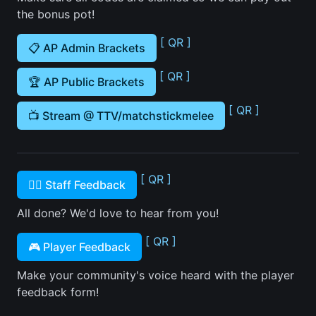
the bonus pot!
[ QR ]
📋 AP Admin Brackets
[ QR ]
🏆 AP Public Brackets
[ QR ]
📺 Stream @ TTV/matchstickmelee
[ QR ]
🙋‍♂️ Staff Feedback
All done? We'd love to hear from you!
[ QR ]
🎮 Player Feedback
Make your community's voice heard with the player
feedback form!