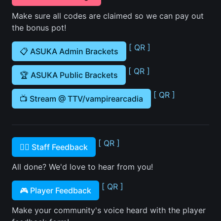
Make sure all codes are claimed so we can pay out
the bonus pot!
[ QR ]
📋 ASUKA Admin Brackets
[ QR ]
🏆 ASUKA Public Brackets
[ QR ]
📺 Stream @ TTV/vampirearcadia
[ QR ]
🙋‍♂️ Staff Feedback
All done? We'd love to hear from you!
[ QR ]
🎮 Player Feedback
Make your community's voice heard with the player