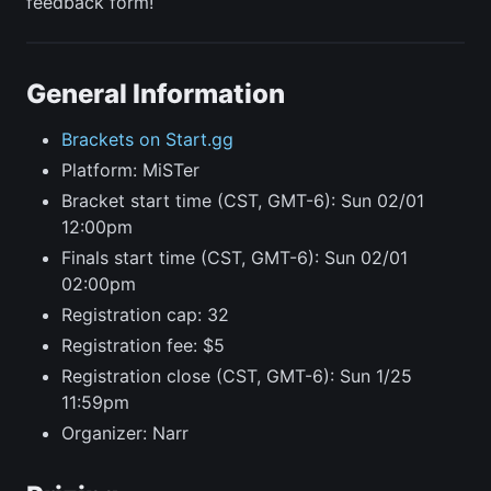
feedback form!
General Information
Brackets on Start.gg
Platform: MiSTer
Bracket start time (CST, GMT-6): Sun 02/01
12:00pm
Finals start time (CST, GMT-6): Sun 02/01
02:00pm
Registration cap: 32
Registration fee: $5
Registration close (CST, GMT-6): Sun 1/25
11:59pm
Organizer: Narr