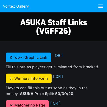
Vortex Gallery
ASUKA Staff Links
(VGFF26)
[ QR ]
🎖️ Top∞ Graphic Link
Fill this out as players get eliminated from bracket!
[ QR ]
📃 Winners Info Form
Players can fill this out as soon as they in the
money.
ASUKA Prize Split: 50/30/20
[ QR ]
💸 Matcherino Page