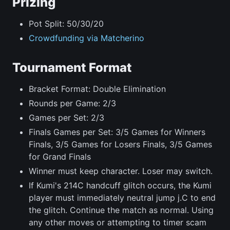
Prizing
Pot Split: 50/30/20
Crowdfunding via Matcherino
Tournament Format
Bracket Format: Double Elimination
Rounds per Game: 2/3
Games per Set: 2/3
Finals Games per Set: 3/5 Games for Winners
Finals, 3/5 Games for Losers Finals, 3/5 Games
for Grand Finals
Winner must keep character. Loser may switch.
If Kumi's 214C handcuff glitch occurs, the Kumi
player must immediately neutral jump j.C to end
the glitch. Continue the match as normal. Using
any other moves or attempting to timer scam