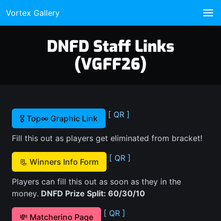
Vortex Gallery
DNFD Staff Links
(VGFF26)
[ QR ]
🎖️ Top∞ Graphic Link
Fill this out as players get eliminated from bracket!
[ QR ]
📃 Winners Info Form
Players can fill this out as soon as they in the
money.
DNFD Prize Split: 60/30/10
[ QR ]
💸 Matcherino Page