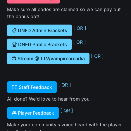
Make sure all codes are claimed so we can pay out
the bonus pot!
[ QR ]
📋 DNFD Admin Brackets
[ QR ]
🏆 DNFD Public Brackets
[ QR ]
📺 Stream @ TTV/vampirearcadia
[ QR ]
🙋‍♂️ Staff Feedback
All done? We'd love to hear from you!
[ QR ]
🎮 Player Feedback
Make your community's voice heard with the player