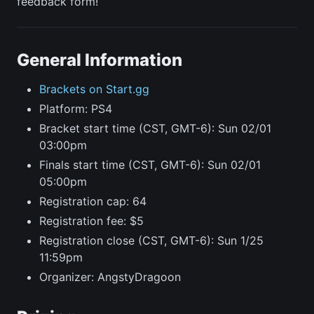
feedback form!
General Information
Brackets on Start.gg
Platform: PS4
Bracket start time (CST, GMT-6): Sun 02/01
03:00pm
Finals start time (CST, GMT-6): Sun 02/01
05:00pm
Registration cap: 64
Registration fee: $5
Registration close (CST, GMT-6): Sun 1/25
11:59pm
Organizer: AngstyDragoon