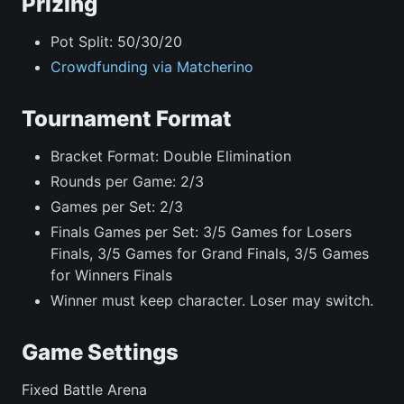
Prizing
Pot Split: 50/30/20
Crowdfunding via Matcherino
Tournament Format
Bracket Format: Double Elimination
Rounds per Game: 2/3
Games per Set: 2/3
Finals Games per Set: 3/5 Games for Losers
Finals, 3/5 Games for Grand Finals, 3/5 Games
for Winners Finals
Winner must keep character. Loser may switch.
Game Settings
Fixed Battle Arena