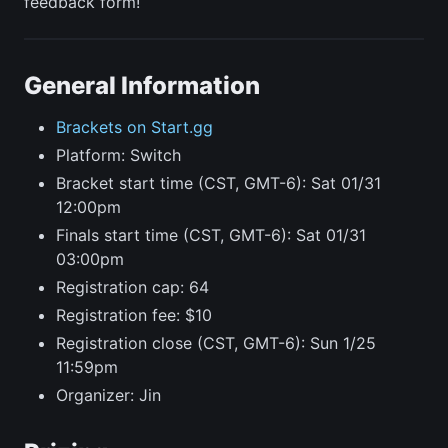
feedback form!
General Information
Brackets on Start.gg
Platform: Switch
Bracket start time (CST, GMT-6): Sat 01/31
12:00pm
Finals start time (CST, GMT-6): Sat 01/31
03:00pm
Registration cap: 64
Registration fee: $10
Registration close (CST, GMT-6): Sun 1/25
11:59pm
Organizer: Jin