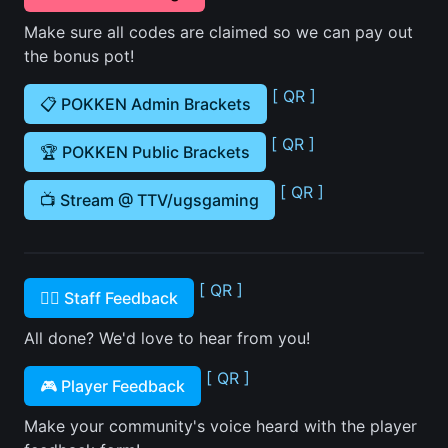
Make sure all codes are claimed so we can pay out
the bonus pot!
[ QR ]
📋 POKKEN Admin Brackets
[ QR ]
🏆 POKKEN Public Brackets
[ QR ]
📺 Stream @ TTV/ugsgaming
[ QR ]
🙋‍♂️ Staff Feedback
All done? We'd love to hear from you!
[ QR ]
🎮 Player Feedback
Make your community's voice heard with the player