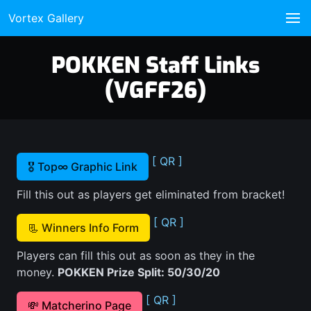
Vortex Gallery
POKKEN Staff Links
(VGFF26)
[ QR ]
🎖️ Top∞ Graphic Link
Fill this out as players get eliminated from bracket!
[ QR ]
📃 Winners Info Form
Players can fill this out as soon as they in the
money.
POKKEN Prize Split: 50/30/20
[ QR ]
💸 Matcherino Page