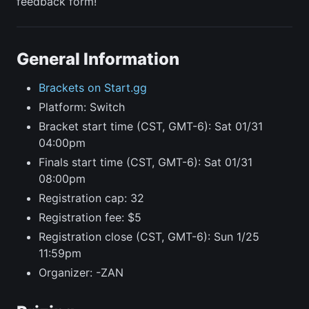
feedback form!
General Information
Brackets on Start.gg
Platform: Switch
Bracket start time (CST, GMT-6): Sat 01/31
04:00pm
Finals start time (CST, GMT-6): Sat 01/31
08:00pm
Registration cap: 32
Registration fee: $5
Registration close (CST, GMT-6): Sun 1/25
11:59pm
Organizer: -ZAN