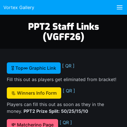
Vortex Gallery
PPT2 Staff Links
(VGFF26)
[ QR ]
🎖️ Top∞ Graphic Link
Fill this out as players get eliminated from bracket!
[ QR ]
📃 Winners Info Form
Players can fill this out as soon as they in the
money.
PPT2 Prize Split: 50/25/15/10
[ QR ]
💸 Matcherino Page