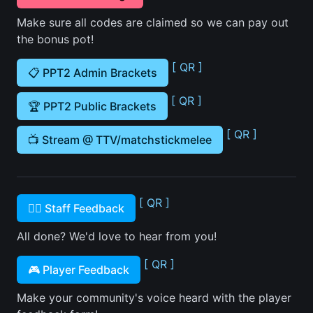
Make sure all codes are claimed so we can pay out
the bonus pot!
[ QR ]
📋 PPT2 Admin Brackets
[ QR ]
🏆 PPT2 Public Brackets
[ QR ]
📺 Stream @ TTV/matchstickmelee
[ QR ]
🙋‍♂️ Staff Feedback
All done? We'd love to hear from you!
[ QR ]
🎮 Player Feedback
Make your community's voice heard with the player