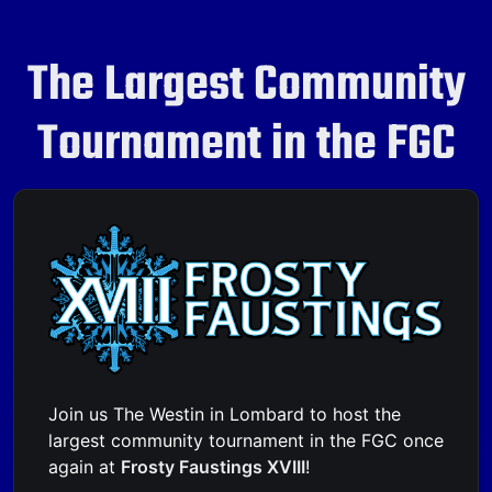
The Largest Community
Tournament in the FGC
Join us The Westin in Lombard to host the
largest community tournament in the FGC once
again at
Frosty Faustings XVIII
!