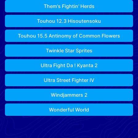
Them's Fightin' Herds
Touhou 12.3 Hisoutensoku
Touhou 15.5 Antinomy of Common Flowers
Twinkle Star Sprites
Ultra Fight Da ! Kyanta 2
Ultra Street Fighter IV
Windjammers 2
Wonderful World