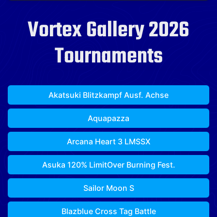
Vortex Gallery 2026
Tournaments
Akatsuki Blitzkampf Ausf. Achse
Aquapazza
Arcana Heart 3 LMSSX
Asuka 120% LimitOver Burning Fest.
Sailor Moon S
Blazblue Cross Tag Battle