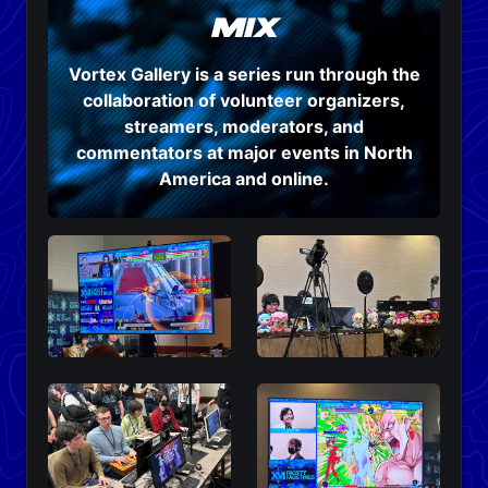
mix
Vortex Gallery is a series run through the
collaboration of volunteer organizers,
streamers, moderators, and
commentators at major events in North
America and online.