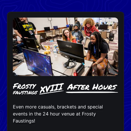
Even more casuals, brackets and special
events in the 24 hour venue at Frosty
Faustings!