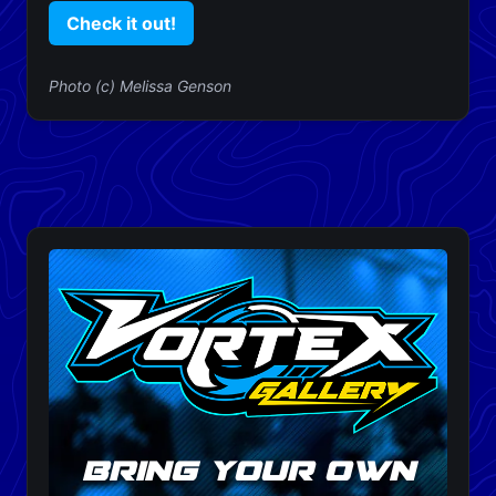
Check it out!
Photo (c) Melissa Genson
bring your own