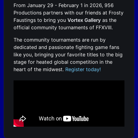
From January 29 - February 1 in 2026, 956
Productions partners with our friends at Frosty
Faustings to bring you
Vortex Gallery
as the
official community tournaments of FFXVIII.
The community tournaments are run by
dedicated and passionate fighting game fans
like you, bringing your favorite titles to the big
stage for heated global competition in the
heart of the midwest.
Register today!