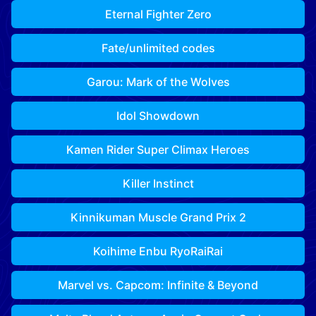
Eternal Fighter Zero
Fate/unlimited codes
Garou: Mark of the Wolves
Idol Showdown
Kamen Rider Super Climax Heroes
Killer Instinct
Kinnikuman Muscle Grand Prix 2
Koihime Enbu RyoRaiRai
Marvel vs. Capcom: Infinite & Beyond