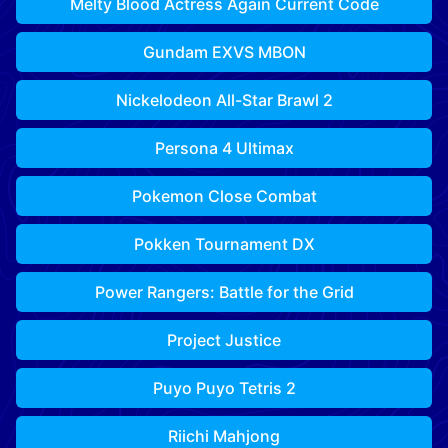
Melty Blood Actress Again Current Code
Gundam EXVS MBON
Nickelodeon All-Star Brawl 2
Persona 4 Ultimax
Pokemon Close Combat
Pokken Tournament DX
Power Rangers: Battle for the Grid
Project Justice
Puyo Puyo Tetris 2
Riichi Mahjong