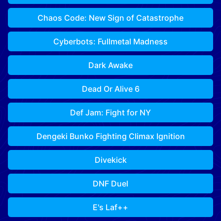
Chaos Code: New Sign of Catastrophe
Cyberbots: Fullmetal Madness
Dark Awake
Dead Or Alive 6
Def Jam: Fight for NY
Dengeki Bunko Fighting Climax Ignition
Divekick
DNF Duel
E's Laf++