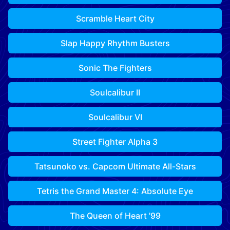
Scramble Heart City
Slap Happy Rhythm Busters
Sonic The Fighters
Soulcalibur II
Soulcalibur VI
Street Fighter Alpha 3
Tatsunoko vs. Capcom Ultimate All-Stars
Tetris the Grand Master 4: Absolute Eye
The Queen of Heart '99