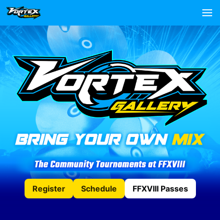
Register
Schedule
FFXVIII Passes